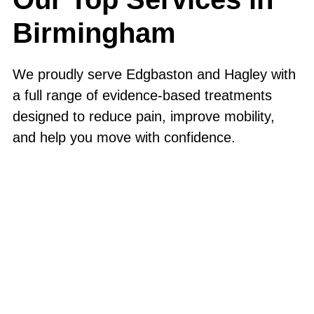
Birmingham
We proudly serve Edgbaston and Hagley with
a full range of evidence-based treatments
designed to reduce pain, improve mobility,
and help you move with confidence.