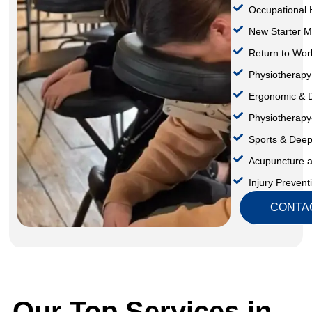
Occupational 
⁠New Starter M
Return to Wor
Physiotherapy
⁠Ergonomic &
Physiotherap
Sports & Dee
Acupuncture 
Injury Preven
CONTA
Our Top Services in