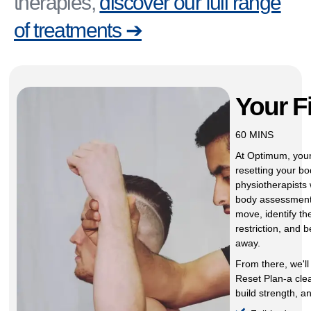
therapies,
discover our full range
of treatments ➔
Your F
60 MINS
At Optimum, your 
resetting your bo
physiotherapists w
body assessment
move, identify th
restriction, and 
away.
From there, we'll
Reset Plan-a cle
build strength, a