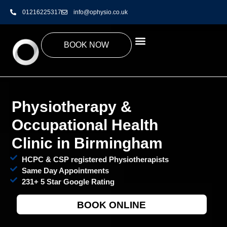
01216225317
info@ophysio.co.uk
BOOK NOW
Physiotherapy &
Occupational Health
Clinic in Birmingham
HCPC & CSP registered Physiotherapists
Same Day Appointments
231+ 5 Star Google Rating
BOOK ONLINE