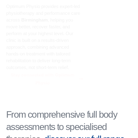
Optimum Physio provides expert-led
physiotherapy and performance care
across
Birmingham
, helping you
move better, recover faster, and
perform at your highest level. Our
clinic is built on a results-driven
approach, combining advanced
hands-on treatment with tailored
rehabilitation to deliver long-term
outcomes, not short-term relief.
Stay connected with Optimum
Physio
From comprehensive full body
assessments to specialised