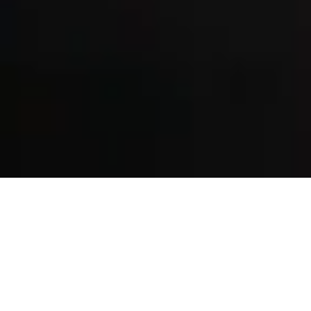
Birmingham’s
leading
sports and
injury clinic.