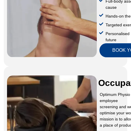
Full-body ass
cause
Hands-on the
Targeted exer
Personalised 
future
BOOK Y
Occupat
Optimum Physio 
employee
screening and w
optimise your wor
mission is to al
a place of produc