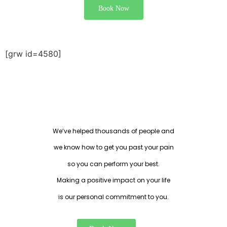
Book Now
[grw id=4580]
EXPERT THERAPISTS THAT
UNDERSTAND YOUR NEEDS
We’ve helped thousands of people and
we know how to get you past your pain
so you can perform your best.
Making a positive impact on your life
is our personal commitment to you.