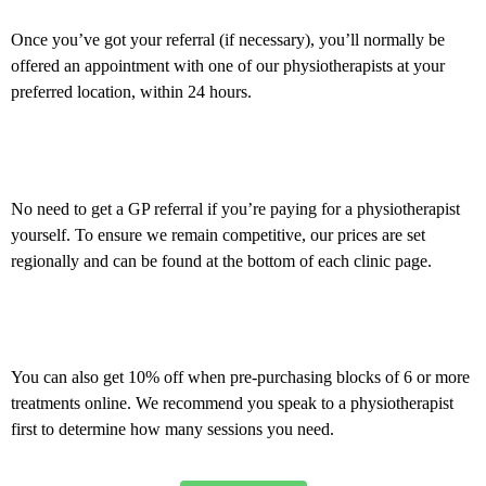
Once you’ve got your referral (if necessary), you’ll normally be
offered an appointment with one of our physiotherapists at your
preferred location, within 24 hours.
Private self-fund
No need to get a GP referral if you’re paying for a physiotherapist
yourself. To ensure we remain competitive, our prices are set
regionally and can be found at the bottom of each clinic page.
Offers and discounts
You can also get 10% off when pre-purchasing blocks of 6 or more
treatments online. We recommend you speak to a physiotherapist
first to determine how many sessions you need.