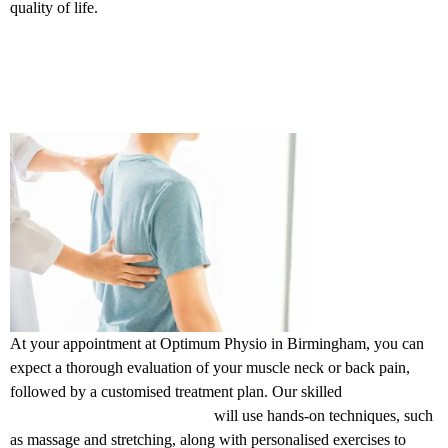
quality of life.
What to expect? at our clinics in
Birmingham
At your appointment at Optimum Physio in Birmingham, you can
expect a thorough evaluation of your muscle neck or back pain,
followed by a customised treatment plan. Our skilled
physiotherapists in Birmingham
will use hands-on techniques, such
as massage and stretching, along with personalised exercises to