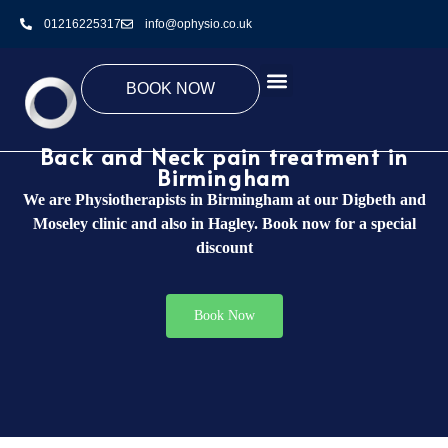
01216225317
info@ophysio.co.uk
BOOK NOW
Back and Neck pain treatment in
Birmingham
We are Physiotherapists in Birmingham at our Digbeth and
Moseley clinic and also in Hagley. Book now for a special
discount
Book Now