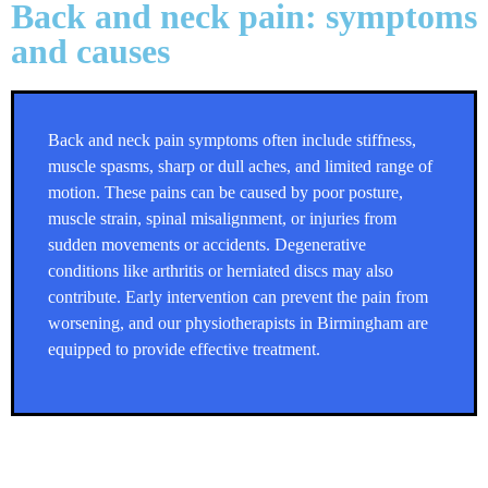
Back and neck pain: symptoms
and causes
Back and neck pain symptoms often include stiffness,
muscle spasms, sharp or dull aches, and limited range of
motion. These pains can be caused by poor posture,
muscle strain, spinal misalignment, or injuries from
sudden movements or accidents. Degenerative
conditions like arthritis or herniated discs may also
contribute. Early intervention can prevent the pain from
worsening, and our
physiotherapists in Birmingham
are
equipped to provide effective treatment.
Back and neck pain: Treatment in
Birmingham