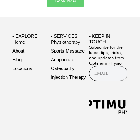
Book Now
• EXPLORE
• SERVICES
• KEEP IN
TOUCH
Home
Physiotherapy
Subscribe for the
About
Sports Massage
latest tips, tricks,
and updates from
Blog
Acupunture
Optimum Physio.
Locations
Osteopathy
Injection Therapy