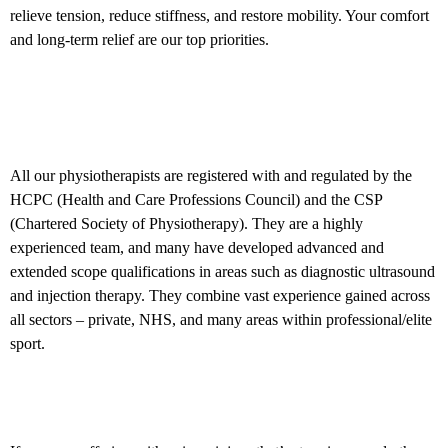
relieve tension, reduce stiffness, and restore mobility. Your comfort
and long-term relief are our top priorities.
About our physiotherapists in
Birmingham and Hagley
All our physiotherapists are registered with and regulated by the
HCPC (Health and Care Professions Council) and the CSP
(Chartered Society of Physiotherapy). They are a highly
experienced team, and many have developed advanced and
extended scope qualifications in areas such as diagnostic ultrasound
and injection therapy. They combine vast experience gained across
all sectors – private, NHS, and many areas within professional/elite
sport.
What next?