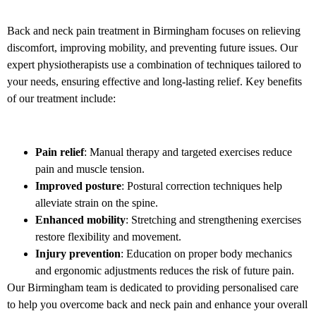
Back and neck pain treatment in Birmingham focuses on relieving
discomfort, improving mobility, and preventing future issues. Our
expert physiotherapists use a combination of techniques tailored to
your needs, ensuring effective and long-lasting relief. Key benefits
of our treatment include:
Pain relief
: Manual therapy and targeted exercises reduce
pain and muscle tension.
Improved posture
: Postural correction techniques help
alleviate strain on the spine.
Enhanced mobility
: Stretching and strengthening exercises
restore flexibility and movement.
Injury prevention
: Education on proper body mechanics
and ergonomic adjustments reduces the risk of future pain.
Our Birmingham team is dedicated to providing personalised care
to help you overcome back and neck pain and enhance your overall