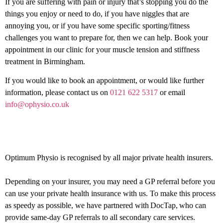
If you are suffering with pain or injury that’s stopping you do the
things you enjoy or need to do, if you have niggles that are
annoying you, or if you have some specific sporting/fitness
challenges you want to prepare for, then we can help. Book your
appointment in our clinic for your muscle tension and stiffness
treatment in Birmingham.
If you would like to book an appointment, or would like further
information, please contact us on
0121 622 5317
or email
info@ophysio.co.uk
Private health insurance
Optimum Physio is recognised by all major private health insurers.
Depending on your insurer, you may need a GP referral before you
can use your private health insurance with us. To make this process
as speedy as possible, we have partnered with DocTap, who can
provide same-day GP referrals to all secondary care services.