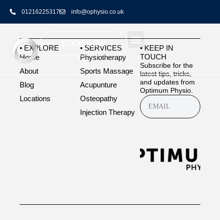
highly recommended guys best in the game
01216225317
info@ophysio.co.uk
BOOK NOW
• EXPLORE
• SERVICES
• KEEP IN
TOUCH
Home
Physiotherapy
Subscribe for the
About
Sports Massage
latest tips, tricks,
and updates from
Blog
Acupunture
Optimum Physio.
Locations
Osteopathy
Injection Therapy