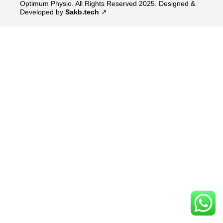
Optimum Physio. All Rights Reserved 2025.
Designed &
Developed by
Sakb.tech
↗