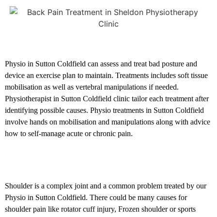
Posture related problems
Physio in Sutton Coldfield can assess and treat bad posture and
device an exercise plan to maintain. Treatments includes soft tissue
mobilisation as well as vertebral manipulations if needed.
Physiotherapist in Sutton Coldfield clinic tailor each treatment after
identifying possible causes. Physio treatments in Sutton Coldfield
involve hands on mobilisation and manipulations along with advice
how to self-manage acute or chronic pain.
Shoulder and Elbow problems
Shoulder is a complex joint and a common problem treated by our
Physio in Sutton Coldfield. There could be many causes for
shoulder pain like rotator cuff injury, Frozen shoulder or sports