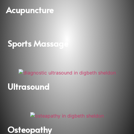
Acupuncture
Sports Massage
Ultrasound
Osteopathy