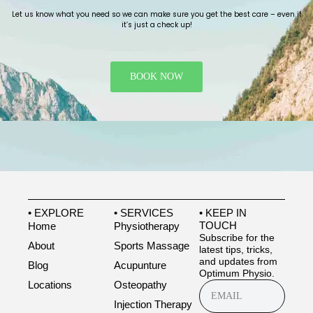
Let us know what you need so we can make sure you get the best care – even if
it’s just a check up!
BOOK NOW
• EXPLORE
• SERVICES
• KEEP IN
TOUCH
Home
Physiotherapy
Subscribe for the
About
Sports Massage
latest tips, tricks,
and updates from
Blog
Acupunture
Optimum Physio.
Locations
Osteopathy
Injection Therapy