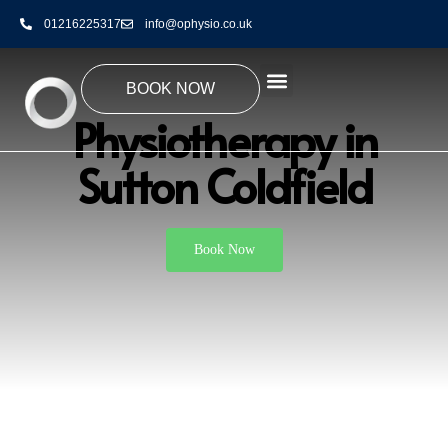
01216225317
info@ophysio.co.uk
BOOK NOW
Physiotherapy in
Sutton Coldfield
Book Now