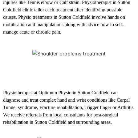
injuries like Tennis elbow or Calf strain. Physiotherapist in Sutton
Coldfield clinic tailor each treatment after identifying possible
causes. Physio treatments in Sutton Coldfield involve hands on
mobilisation and manipulations along with advice how to self-
manage acute or chronic pain.
Hand and Wrist conditions
Physiotherapist at Optimum Physio in Sutton Coldfield can
diagnose and treat complex hand and wrist conditions like Carpal
Tunnel syndrome, Fracture rehabilitation, Trigger finger or Arthritis.
We receive referrals from local consultants for post-surgical
rehabilitation in Sutton Coldfield and surrounding areas.