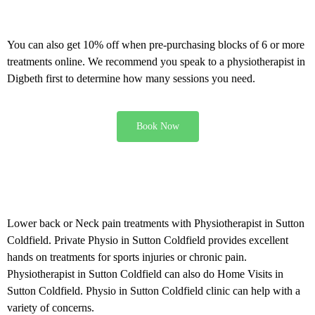
Offers and discounts
You can also get 10% off when pre-purchasing blocks of 6 or more
treatments online. We recommend you speak to a physiotherapist in
Digbeth first to determine how many sessions you need.
Book Now
Physiotherapy in Sutton
Coldfield
Lower back or Neck pain treatments with Physiotherapist in Sutton
Coldfield. Private Physio in Sutton Coldfield provides excellent
hands on treatments for sports injuries or chronic pain.
Physiotherapist in Sutton Coldfield can also do Home Visits in
Sutton Coldfield. Physio in Sutton Coldfield clinic can help with a
variety of concerns.