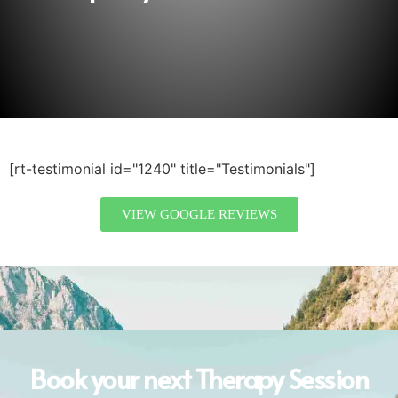
[rt-testimonial id="1240" title="Testimonials"]
VIEW GOOGLE REVIEWS
Book your next Therapy Session