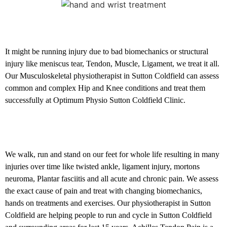
Hip and Knee conditions
It might be running injury due to bad biomechanics or structural
injury like meniscus tear, Tendon, Muscle, Ligament, we treat it all.
Our Musculoskeletal physiotherapist in Sutton Coldfield can assess
common and complex Hip and Knee conditions and treat them
successfully at Optimum Physio Sutton Coldfield Clinic.
Foot and Ankle problems
We walk, run and stand on our feet for whole life resulting in many
injuries over time like twisted ankle, ligament injury, mortons
neuroma, Plantar fasciitis and all acute and chronic pain. We assess
the exact cause of pain and treat with changing biomechanics,
hands on treatments and exercises. Our physiotherapist in Sutton
Coldfield are helping people to run and cycle in Sutton Coldfield