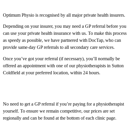
Private health insurance
Optimum Physio is recognised by all major private health insurers.
Depending on your insurer, you may need a GP referral before you
can use your private health insurance with us. To make this process
as speedy as possible, we have partnered with DocTap, who can
provide same-day GP referrals to all secondary care services.
Once you’ve got your referral (if necessary), you’ll normally be
offered an appointment with one of our physiotherapists in Sutton
Coldfield at your preferred location, within 24 hours.
Private self-fund
No need to get a GP referral if you’re paying for a physiotherapist
yourself. To ensure we remain competitive, our prices are set
regionally and can be found at the bottom of each clinic page.