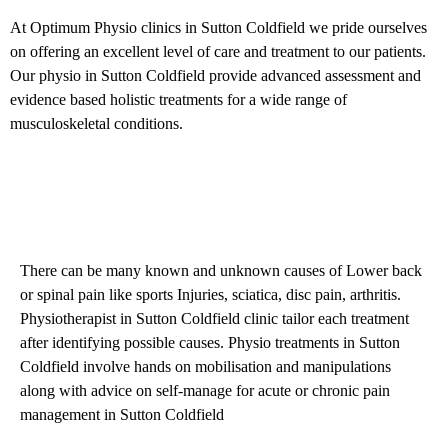
At Optimum Physio clinics in Sutton Coldfield we pride ourselves
on offering an excellent level of care and treatment to our patients.
Our physio in Sutton Coldfield provide advanced assessment and
evidence based holistic treatments for a wide range of
musculoskeletal conditions.
Back Pain Treatment in Sutton
Coldfield Physiotherapy Clinic
There can be many known and unknown causes of Lower back
or spinal pain like sports Injuries, sciatica, disc pain, arthritis.
Physiotherapist in Sutton Coldfield clinic tailor each treatment
after identifying possible causes. Physio treatments in Sutton
Coldfield involve hands on mobilisation and manipulations
along with advice on self-manage for acute or chronic pain
management in Sutton Coldfield