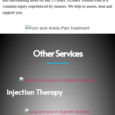
and surrounding areas for last 15 years. Achilles Tendon Pain is a
common injury experienced by runners. We help to assess, treat and
support you.
Other Services
Injection Therapy