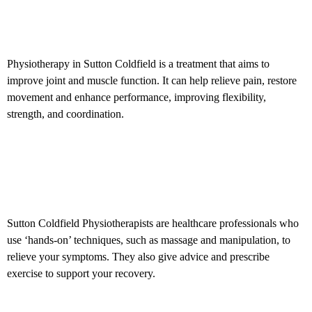
What is Physiotherapy?
Physiotherapy in
Sutton Coldfield is a treatment that aims to
improve joint and muscle function.
It can help relieve pain, restore
movement and enhance performance, improving
flexibility
,
strength, and coordination.
What is a
Physiotherapist?
Sutton Coldfield Physiotherapists are healthcare professionals who
use ‘hands-on’ techniques, such as massage and manipulation, to
relieve your symptoms. They also give advice and prescribe
exercise to support your recovery.