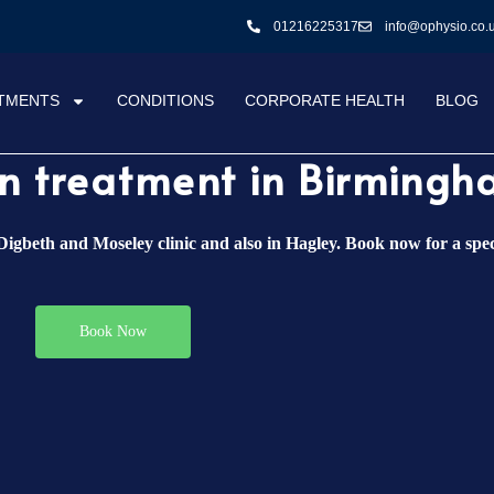
01216225317
info@ophysio.co.
TMENTS
CONDITIONS
CORPORATE HEALTH
BLOG
ain treatment in Birming
igbeth and Moseley clinic and also in Hagley. Book now for a spec
Book Now