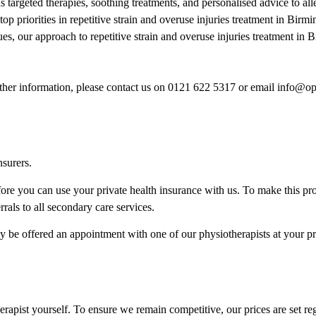
 targeted therapies, soothing treatments, and personalised advice to all
top priorities in repetitive strain and overuse injuries treatment in Bi
sues, our approach to repetitive strain and overuse injuries treatment i
rther information, please contact us on 0121 622 5317 or email info@o
nsurers.
re you can use your private health insurance with us. To make this pr
als to all secondary care services.
ly be offered an appointment with one of our physiotherapists at your pr
herapist yourself. To ensure we remain competitive, our prices are set r