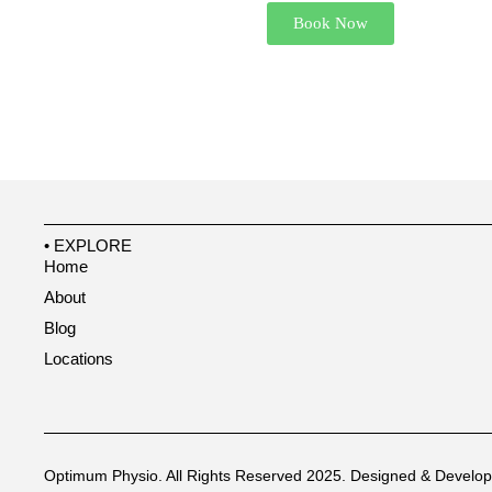
Book Now
• EXPLORE
Home
About
Blog
Locations
Optimum Physio. All Rights Reserved 2025.
Designed & Develo