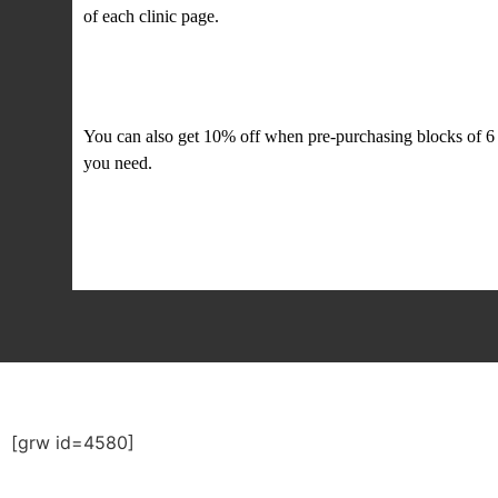
of each clinic page.
Offers and discounts
You can also get 10% off when pre-purchasing blocks of 6 
you need.
[grw id=4580]