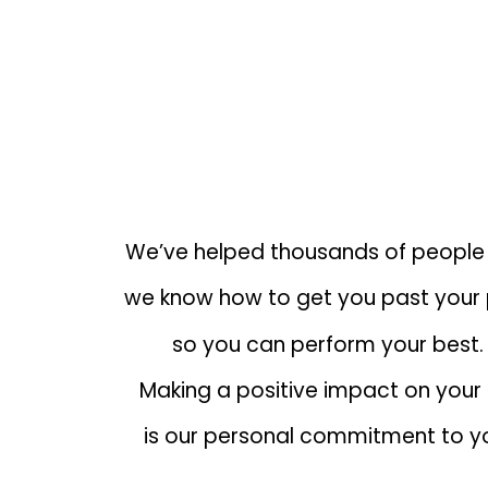
EXPERT THERAPISTS THAT UN
YOUR NEEDS
We’ve helped thousands of people
we know how to get you past your 
so you can perform your best.
Making a positive impact on your l
is our personal commitment to y