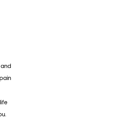
DERSTAND
 and
pain
ife
ou.