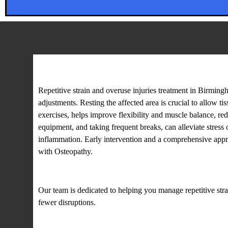
Repetitive strain and overuse
Repetitive strain and overuse injuries treatment in Birmin
adjustments. Resting the affected area is crucial to allow t
exercises, helps improve flexibility and muscle balance, re
equipment, and taking frequent breaks, can alleviate stres
inflammation. Early intervention and a comprehensive appro
with Osteopathy.
Our team is dedicated to helping you manage repetitive str
fewer disruptions.