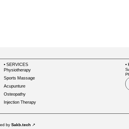
• SERVICES
•
Su
Physiotherapy
Ph
Sports Massage
Acupunture
Osteopathy
Injection Therapy
ped by
Sakb.tech
↗