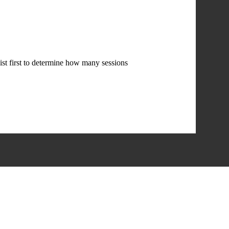
st first to determine how many sessions