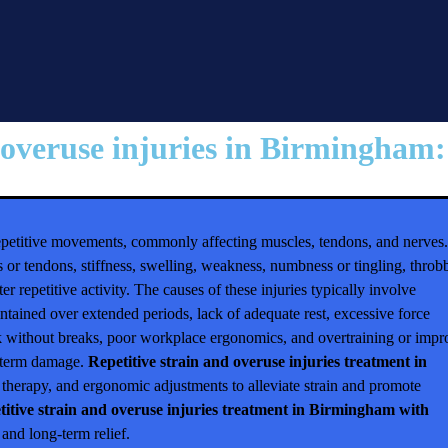
 overuse injuries in Birmingham:⁠
 repetitive movements, commonly affecting muscles, tendons, and nerves.
 or tendons, stiffness, swelling, weakness, numbness or tingling, throb
er repetitive activity. The causes of these injuries typically involve
intained over extended periods, lack of adequate rest, excessive force
sk without breaks, poor workplace ergonomics, and overtraining or impr
ng-term damage.
Repetitive strain and overuse injuries treatment in
l therapy, and ergonomic adjustments to alleviate strain and promote
titive strain and overuse injuries treatment in Birmingham with
and long-term relief.