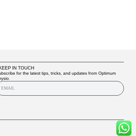
 KEEP IN TOUCH
bscribe for the latest tips, tricks, and updates from Optimum
ysio.