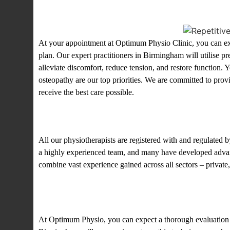
What to expect? at our clini
At your appointment at Optimum Physio Clinic, you can expe
plan. Our expert practitioners in Birmingham will utilise pr
alleviate discomfort, reduce tension, and restore function. 
osteopathy are our top priorities. We are committed to prov
receive the best care possible.
About our physiotherapists 
All our physiotherapists are registered with and regulate
a highly experienced team, and many have developed advanc
combine vast experience gained across all sectors – private
What next?
At Optimum Physio, you can expect a thorough evaluation of 