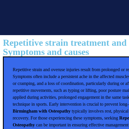
Repetitive strain treatment and
Symptoms and causes
Repetitive strain and overuse injuries result from prolonged or
Symptoms often include a persistent ache in the affected muscles
or cramping, and a loss of coordination, particularly during or aft
repetitive movements, such as typing or lifting, poor posture ma
applied during activities, prolonged engagement in the same ta
technique in sports. Early intervention is crucial to prevent lo
Birmingham with Osteopathy
typically involves rest, physica
recovery. For those experiencing these symptoms, seeking
Repe
Osteopathy
can be important in ensuring effective management 