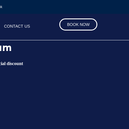
uk
BOOK NOW
CONTACT US
ham
ial discount