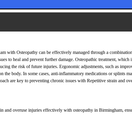
 injuries: Treatment in Birmingham
gham with Osteopathy can be effectively managed through a combination
issues to heal and prevent further damage. Osteopathic treatment, which 
ducing the risk of future injuries. Ergonomic adjustments, such as impro
s on the body. In some cases, anti-inflammatory medications or splints
ach are key to preventing chronic issues with Repetitive strain and ov
ain and overuse injuries effectively with osteopathy in Birmingham, en