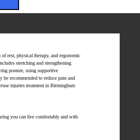
 of rest, physical therapy, and ergonomic
includes stretching and strengthening
ving posture, using supportive
 may be recommended to reduce pain and
eruse injuries treatment in Birmingham
suring you can live comfortably and with