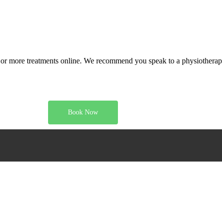
or more treatments online. We recommend you speak to a physiotherapi
Book Now