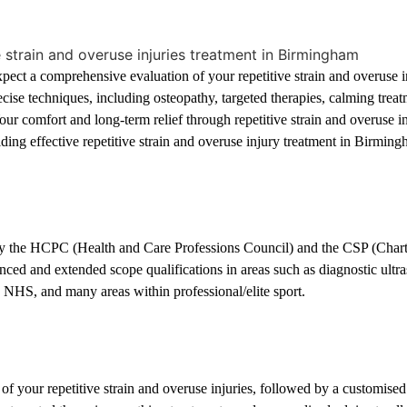
cs in Birmingham
ct a comprehensive evaluation of your repetitive strain and overuse inj
ecise techniques, including osteopathy, targeted therapies, calming trea
Your comfort and long-term relief through repetitive strain and overuse 
iding effective repetitive strain and overuse injury treatment in Birmi
in Birmingham and Hagley
d by the HCPC (Health and Care Professions Council) and the CSP (Char
ed and extended scope qualifications in areas such as diagnostic ultra
, NHS, and many areas within professional/elite sport.
your repetitive strain and overuse injuries, followed by a customised t