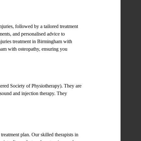
uries, followed by a tailored treatment
tments, and personalised advice to
injuries treatment in Birmingham with
ngham with osteopathy, ensuring you
tered Society of Physiotherapy). They are
sound and injection therapy. They
reatment plan. Our skilled therapists in