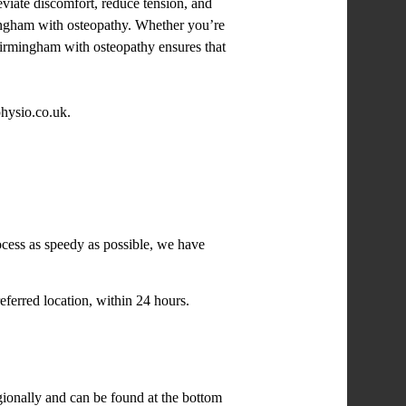
eviate discomfort, reduce tension, and
rmingham with osteopathy. Whether you’re
n Birmingham with osteopathy ensures that
physio.co.uk.
ocess as speedy as possible, we have
eferred location, within 24 hours.
egionally and can be found at the bottom