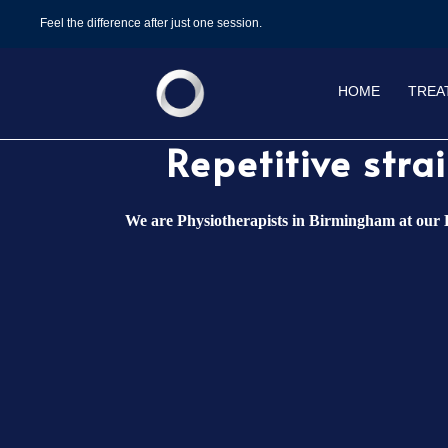
Feel the difference after just one session.
HOME
TREA
⁠Repetitive str
We are Physiotherapists in Birmingham at our D