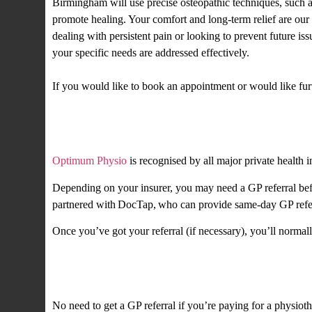
Birmingham will use precise osteopathic techniques, such as
promote healing. Your comfort and long-term relief are our 
dealing with persistent pain or looking to prevent future is
your specific needs are addressed effectively.
If you would like to book an appointment or would like fu
Private health insurance
Optimum Physio
is recognised by all major private health i
Depending on your insurer, you may need a GP referral befo
partnered with DocTap, who can provide same-day GP referr
Once you’ve got your referral (if necessary), you’ll normal
Private self-fund
No need to get a GP referral if you’re paying for a physiot